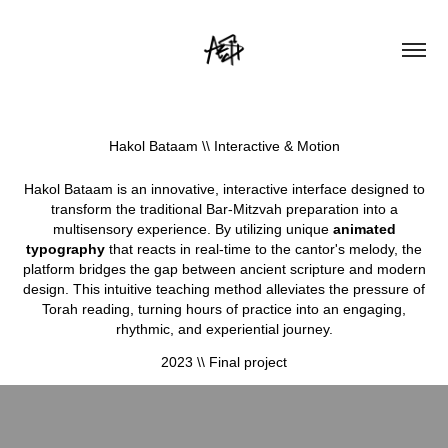
Hakol Bataam \\ Interactive & Motion
Hakol Bataam is an innovative, interactive interface designed to
transform the traditional Bar-Mitzvah preparation into a
multisensory experience. By utilizing unique
animated
typography
that reacts in real-time to the cantor's melody, the
platform bridges the gap between ancient scripture and modern
design. This intuitive teaching method alleviates the pressure of
Torah reading, turning hours of practice into an engaging,
rhythmic, and experiential journey.
2023 \\ Final project